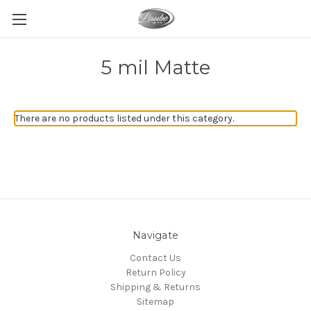
5 mil Matte
There are no products listed under this category.
Navigate
Contact Us
Return Policy
Shipping & Returns
Sitemap