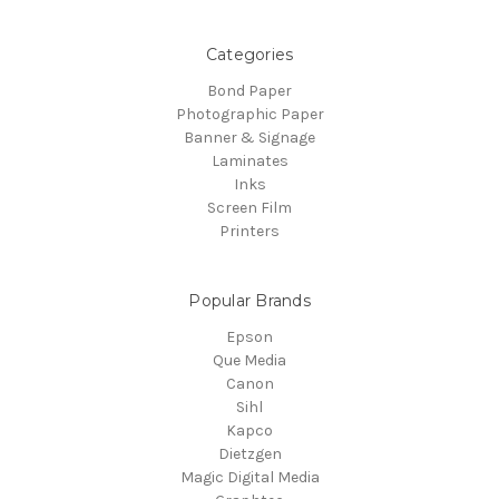
Categories
Bond Paper
Photographic Paper
Banner & Signage
Laminates
Inks
Screen Film
Printers
Popular Brands
Epson
Que Media
Canon
Sihl
Kapco
Dietzgen
Magic Digital Media