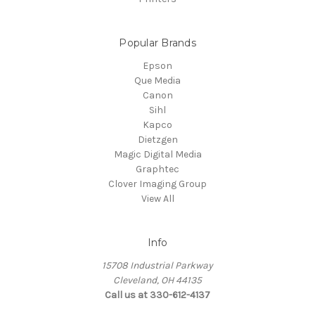
Popular Brands
Epson
Que Media
Canon
Sihl
Kapco
Dietzgen
Magic Digital Media
Graphtec
Clover Imaging Group
View All
Info
15708 Industrial Parkway
Cleveland, OH 44135
Call us at 330-612-4137