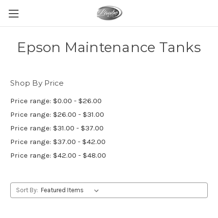
Epson Maintenance Tanks
Shop By Price
Price range: $0.00 - $26.00
Price range: $26.00 - $31.00
Price range: $31.00 - $37.00
Price range: $37.00 - $42.00
Price range: $42.00 - $48.00
Sort By: