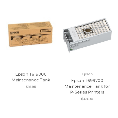
Epson T619000
Epson
Maintenance Tank
Epson T699700
Maintenance Tank for
$19.95
P-Series Printers
$48.00