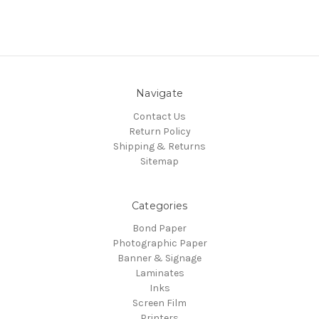
Navigate
Contact Us
Return Policy
Shipping & Returns
Sitemap
Categories
Bond Paper
Photographic Paper
Banner & Signage
Laminates
Inks
Screen Film
Printers