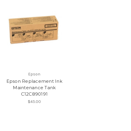
Epson
Epson Replacement Ink
Maintenance Tank
C12C890191
$45.00