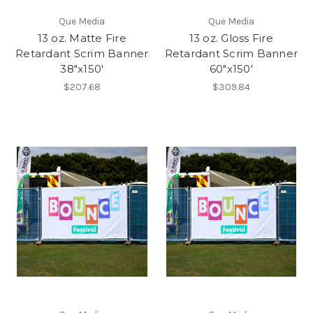
Que Media
Que Media
13 oz. Matte Fire
13 oz. Gloss Fire
Retardant Scrim Banner
Retardant Scrim Banner
38"x150'
60"x150'
$207.68
$309.84