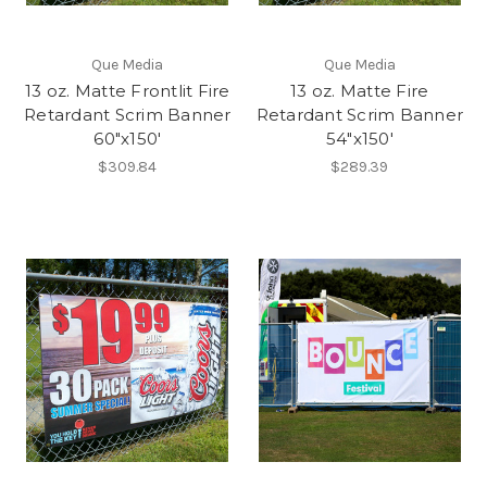
Que Media
Que Media
13 oz. Matte Frontlit Fire
13 oz. Matte Fire
Retardant Scrim Banner
Retardant Scrim Banner
60"x150'
54"x150'
$309.84
$289.39