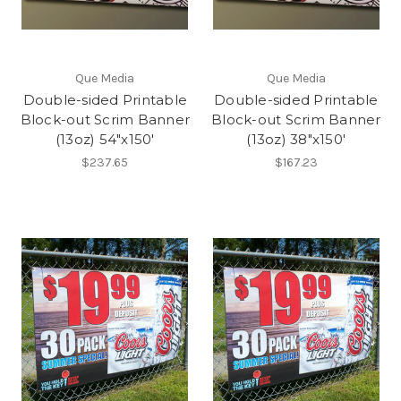
Que Media
Que Media
Double-sided Printable
Double-sided Printable
Block-out Scrim Banner
Block-out Scrim Banner
(13oz) 54"x150'
(13oz) 38"x150'
$237.65
$167.23