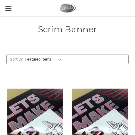
Scrim Banner
Sort By: