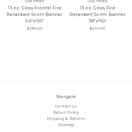
Que Media
Que Media
13 oz. Gloss Frontlit Fire
13 oz. Gloss Fire
Retardant Scrim Banner
Retardant Scrim Banner
54"x150'
38"x150'
$289.39
$207.00
Navigate
Contact Us
Return Policy
Shipping & Returns
Sitemap