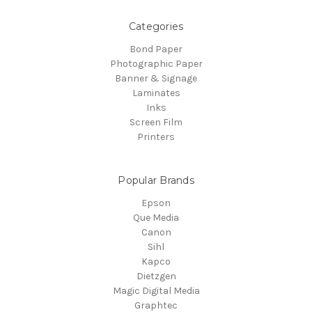
Categories
Bond Paper
Photographic Paper
Banner & Signage
Laminates
Inks
Screen Film
Printers
Popular Brands
Epson
Que Media
Canon
Sihl
Kapco
Dietzgen
Magic Digital Media
Graphtec