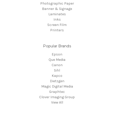
Photographic Paper
Banner & Signage
Laminates
Inks
Screen Film
Printers
Popular Brands
Epson
Que Media
Canon
Sihl
Kapco
Dietzgen
Magic Digital Media
Graphtec
Clover Imaging Group
View All