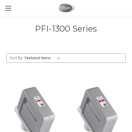
PFI-1300 Series
Sort By: