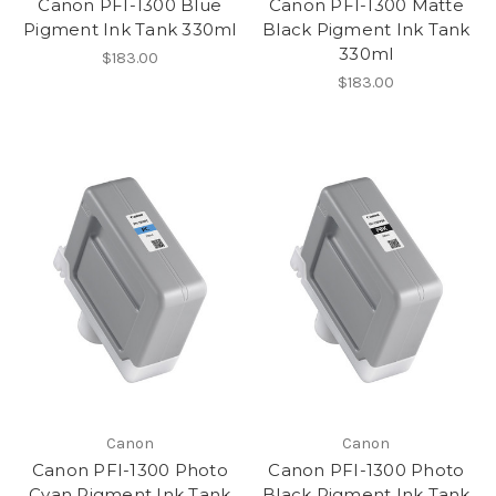
Canon PFI-1300 Blue
Canon PFI-1300 Matte
Pigment Ink Tank 330ml
Black Pigment Ink Tank
330ml
$183.00
$183.00
Canon
Canon
Canon PFI-1300 Photo
Canon PFI-1300 Photo
Cyan Pigment Ink Tank
Black Pigment Ink Tank