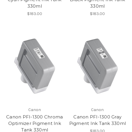
330ml
330ml
$183.00
$183.00
Canon
Canon
Canon PFI-1300 Chroma
Canon PFI-1300 Gray
Optimizer Pigment Ink
Pigment Ink Tank 330ml
Tank 330ml
$183.00