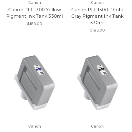
Canon
Canon
Canon PFI-1300 Yellow
Canon PFI-1300 Photo
Pigment Ink Tank 330ml
Gray Pigment Ink Tank
330ml
$183.00
$183.00
Canon
Canon