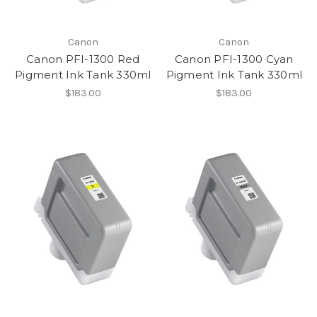
Canon
Canon
Canon PFI-1300 Red
Canon PFI-1300 Cyan
Pigment Ink Tank 330ml
Pigment Ink Tank 330ml
$183.00
$183.00