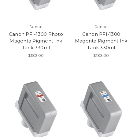
Canon
Canon
Canon PFI-1300 Photo
Canon PFI-1300
Magenta Pigment Ink
Magenta Pigment Ink
Tank 330ml
Tank 330ml
$183.00
$183.00