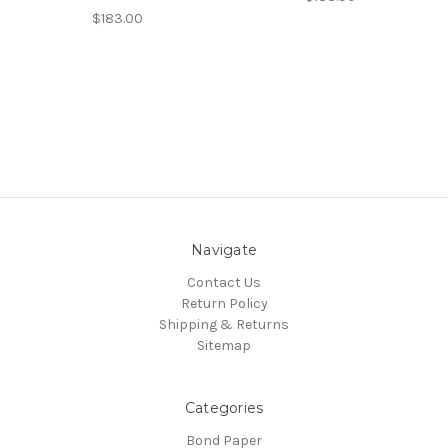
$183.00
Navigate
Contact Us
Return Policy
Shipping & Returns
Sitemap
Categories
Bond Paper