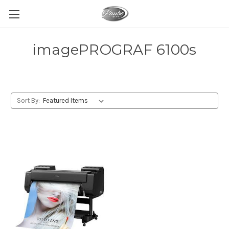
imagePROGRAF 6100s
Sort By: