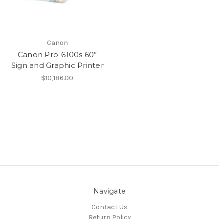
Canon
Canon Pro-6100s 60”
Sign and Graphic Printer
$10,186.00
Navigate
Contact Us
Return Policy