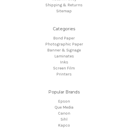
Shipping & Returns
Sitemap
Categories
Bond Paper
Photographic Paper
Banner & Signage
Laminates
Inks
Screen Film
Printers
Popular Brands
Epson
Que Media
Canon
Sihl
Kapco