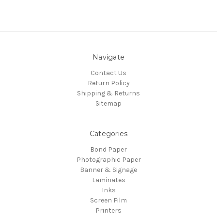
Navigate
Contact Us
Return Policy
Shipping & Returns
Sitemap
Categories
Bond Paper
Photographic Paper
Banner & Signage
Laminates
Inks
Screen Film
Printers