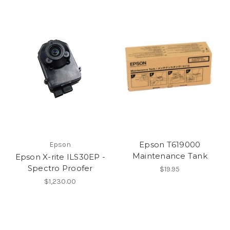
Epson T619000
Epson
Maintenance Tank
Epson X-rite ILS30EP -
Spectro Proofer
$19.95
$1,230.00