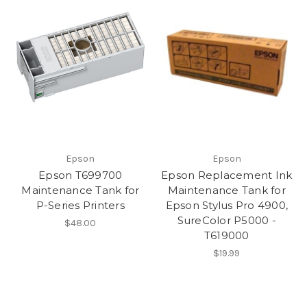
Epson
Epson
Epson T699700
Epson Replacement Ink
Maintenance Tank for
Maintenance Tank for
P-Series Printers
Epson Stylus Pro 4900,
SureColor P5000 -
$48.00
T619000
$19.99