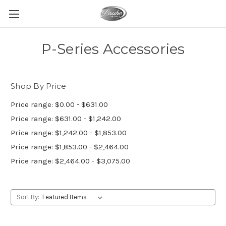
P-Series Accessories
Shop By Price
Price range: $0.00 - $631.00
Price range: $631.00 - $1,242.00
Price range: $1,242.00 - $1,853.00
Price range: $1,853.00 - $2,464.00
Price range: $2,464.00 - $3,075.00
Sort By: