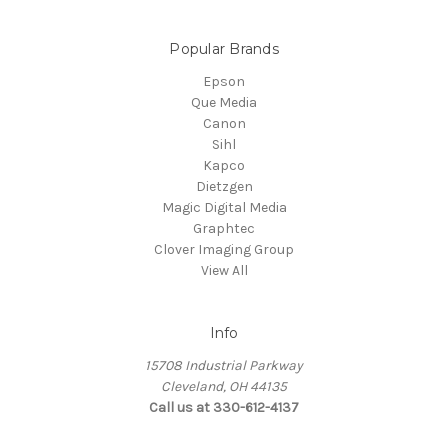
Popular Brands
Epson
Que Media
Canon
Sihl
Kapco
Dietzgen
Magic Digital Media
Graphtec
Clover Imaging Group
View All
Info
15708 Industrial Parkway
Cleveland, OH 44135
Call us at 330-612-4137