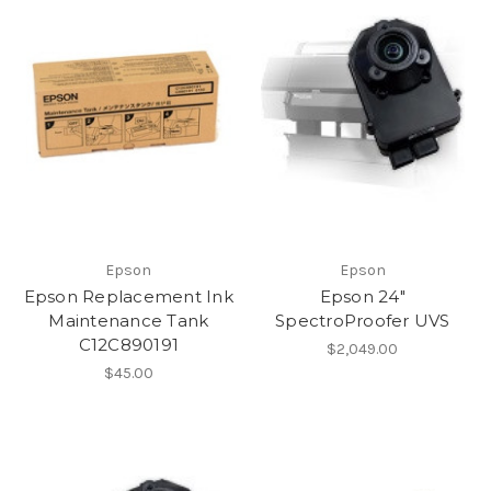
Epson
Epson
Epson Replacement Ink
Epson 24"
Maintenance Tank
SpectroProofer UVS
C12C890191
$2,049.00
$45.00