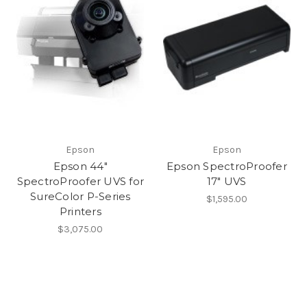
Epson
Epson
Epson 44"
Epson SpectroProofer
SpectroProofer UVS for
17" UVS
SureColor P-Series
$1,595.00
Printers
$3,075.00