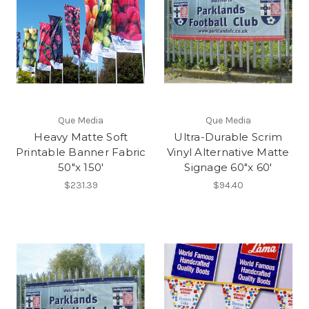
Que Media
Que Media
Heavy Matte Soft
Ultra-Durable Scrim
Printable Banner Fabric
Vinyl Alternative Matte
50"x 150'
Signage 60"x 60'
$231.39
$94.40