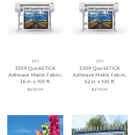
Sihl
Sihl
3209 QuickSTICK
3209 QuickSTICK
Adhesive Matte Fabric,
Adhesive Matte Fabric,
36 in. x 100 ft.
42 in. x 100 ft.
$239.00
$279.00