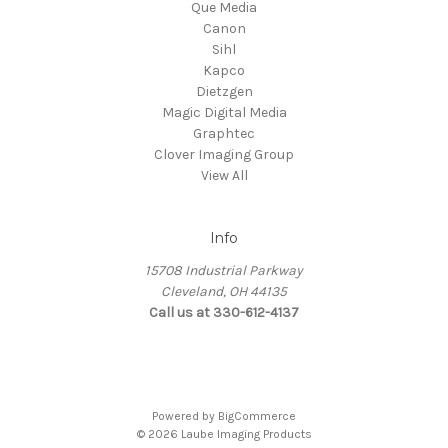
Que Media
Canon
Sihl
Kapco
Dietzgen
Magic Digital Media
Graphtec
Clover Imaging Group
View All
Info
15708 Industrial Parkway
Cleveland, OH 44135
Call us at 330-612-4137
Powered by
BigCommerce
© 2026 Laube Imaging Products