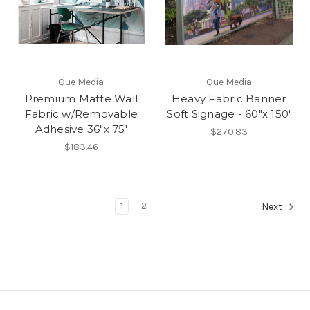
Que Media
Que Media
Premium Matte Wall
Heavy Fabric Banner
Fabric w/Removable
Soft Signage - 60"x 150'
Adhesive 36"x 75'
$270.83
$183.46
1
2
Next