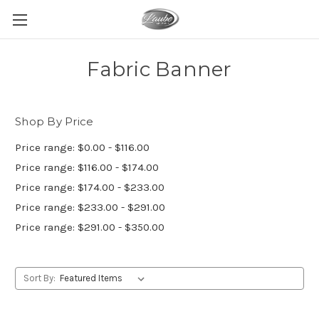
Fabric Banner
Shop By Price
Price range: $0.00 - $116.00
Price range: $116.00 - $174.00
Price range: $174.00 - $233.00
Price range: $233.00 - $291.00
Price range: $291.00 - $350.00
Sort By: