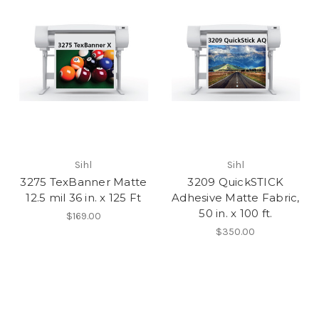
Sihl
Sihl
3275 TexBanner Matte
3209 QuickSTICK
12.5 mil 36 in. x 125 Ft
Adhesive Matte Fabric,
50 in. x 100 ft.
$169.00
$350.00