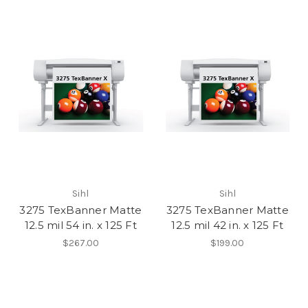
Sihl
Sihl
3275 TexBanner Matte
3275 TexBanner Matte
12.5 mil 54 in. x 125 Ft
12.5 mil 42 in. x 125 Ft
$267.00
$199.00