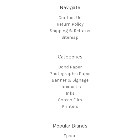
Navigate
Contact Us
Return Policy
Shipping & Returns
Sitemap
Categories
Bond Paper
Photographic Paper
Banner & Signage
Laminates
Inks
Screen Film
Printers
Popular Brands
Epson