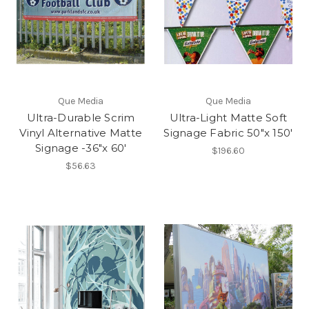
Que Media
Que Media
Ultra-Durable Scrim
Ultra-Light Matte Soft
Vinyl Alternative Matte
Signage Fabric 50"x 150'
Signage -36"x 60'
$196.60
$56.63