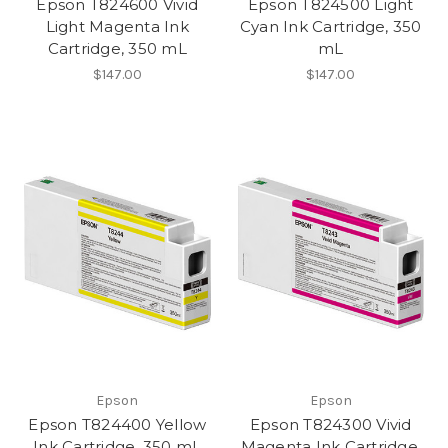
Epson T824600 Vivid
Epson T824500 Light
Light Magenta Ink
Cyan Ink Cartridge, 350
Cartridge, 350 mL
mL
$147.00
$147.00
Epson
Epson
Epson T824400 Yellow
Epson T824300 Vivid
Ink Cartridge, 350 mL
Magenta Ink Cartridge,