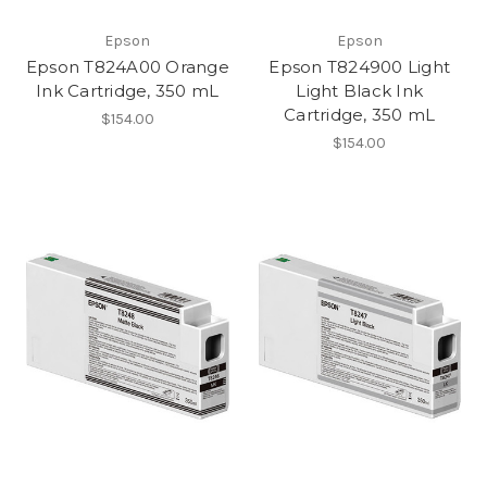
Epson
Epson
Epson T824A00 Orange
Epson T824900 Light
Ink Cartridge, 350 mL
Light Black Ink
Cartridge, 350 mL
$154.00
$154.00