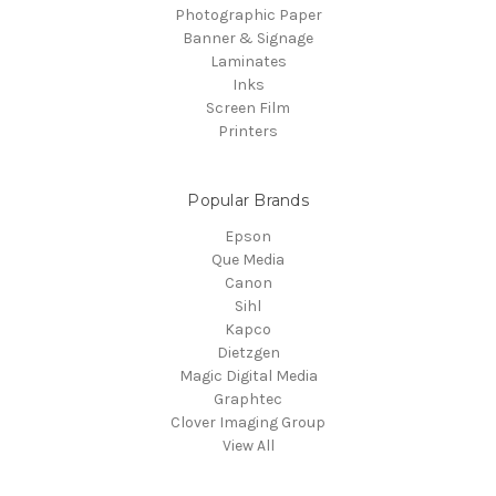
Photographic Paper
Banner & Signage
Laminates
Inks
Screen Film
Printers
Popular Brands
Epson
Que Media
Canon
Sihl
Kapco
Dietzgen
Magic Digital Media
Graphtec
Clover Imaging Group
View All