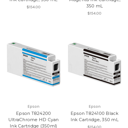
350 mL
$154.00
$154.00
Epson
Epson
Epson T824200
Epson T824100 Black
UltraChrome HD Cyan
Ink Cartridge, 350 mL
Ink Cartridge (350ml)
$154.00