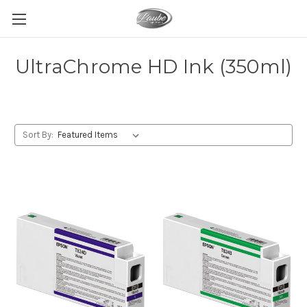
UltraChrome HD Ink (350ml)
Sort By: