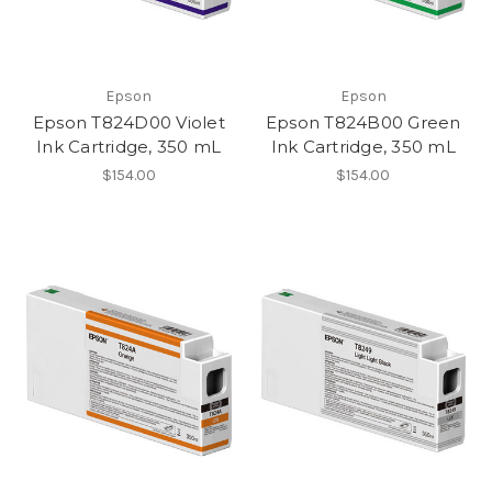
Epson
Epson
Epson T824D00 Violet
Epson T824B00 Green
Ink Cartridge, 350 mL
Ink Cartridge, 350 mL
$154.00
$154.00