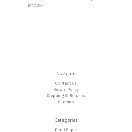
$147.00
Navigate
Contact Us
Return Policy
Shipping & Returns
Sitemap
Categories
Bond Paper