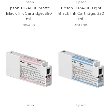
Epson
Epson
Epson T824800 Matte
Epson T824700 Light
Black Ink Cartridge, 350
Black Ink Cartridge, 350
mL
mL
$154.00
$147.00
Epson
Epson