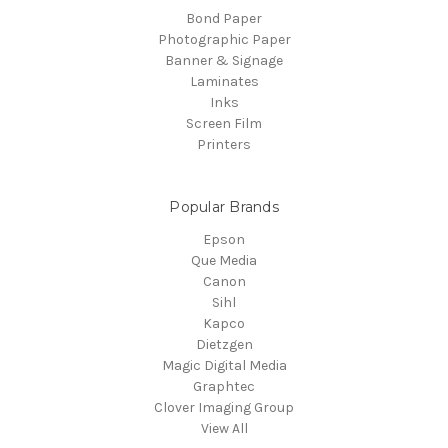
Bond Paper
Photographic Paper
Banner & Signage
Laminates
Inks
Screen Film
Printers
Popular Brands
Epson
Que Media
Canon
Sihl
Kapco
Dietzgen
Magic Digital Media
Graphtec
Clover Imaging Group
View All