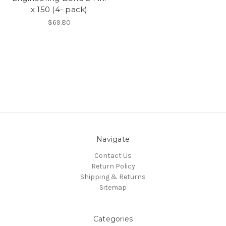
x 150 (4- pack)
$69.80
Navigate
Contact Us
Return Policy
Shipping & Returns
Sitemap
Categories