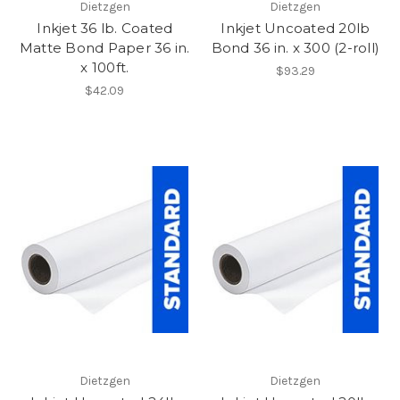
Dietzgen
Dietzgen
Inkjet 36 lb. Coated
Inkjet Uncoated 20lb
Matte Bond Paper 36 in.
Bond 36 in. x 300 (2-roll)
x 100ft.
$93.29
$42.09
Dietzgen
Dietzgen