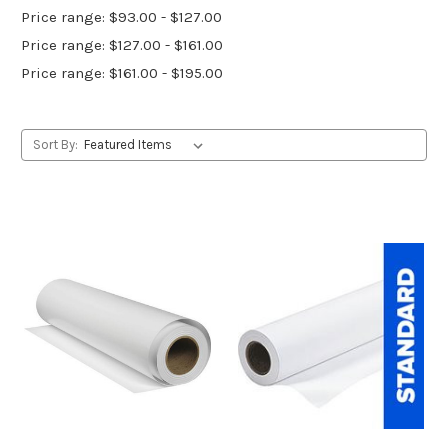
Price range: $93.00 - $127.00
Price range: $127.00 - $161.00
Price range: $161.00 - $195.00
Sort By: