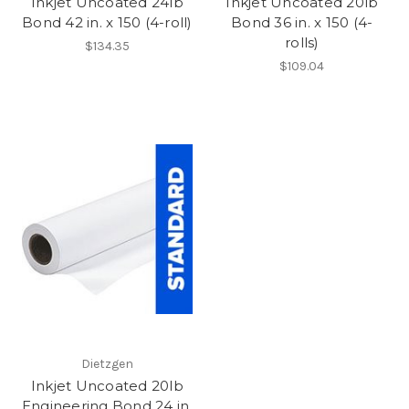
Inkjet Uncoated 24lb
Inkjet Uncoated 20lb
Bond 42 in. x 150 (4-roll)
Bond 36 in. x 150 (4-
rolls)
$134.35
$109.04
Dietzgen
Inkjet Uncoated 20lb
Engineering Bond 24 in.