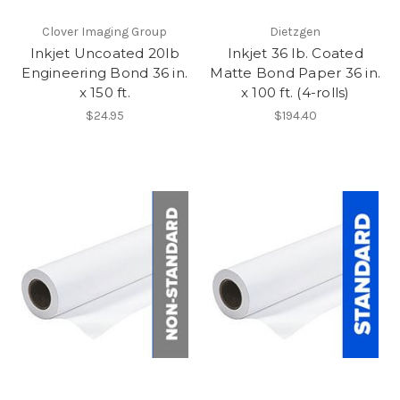
Clover Imaging Group
Dietzgen
Inkjet Uncoated 20lb
Inkjet 36 lb. Coated
Engineering Bond 36 in.
Matte Bond Paper 36 in.
x 150 ft.
x 100 ft. (4-rolls)
$24.95
$194.40