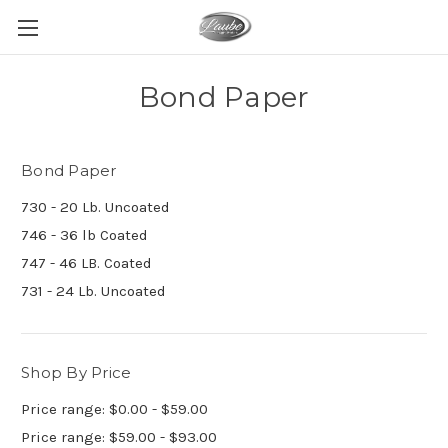
Bond Paper
Bond Paper
730 - 20 Lb. Uncoated
746 - 36 lb Coated
747 - 46 LB. Coated
731 - 24 Lb. Uncoated
Shop By Price
Price range: $0.00 - $59.00
Price range: $59.00 - $93.00