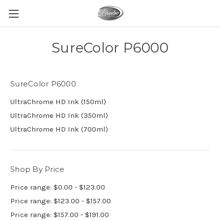
SureColor P6000
SureColor P6000
UltraChrome HD Ink (150ml)
UltraChrome HD Ink (350ml)
UltraChrome HD Ink (700ml)
Shop By Price
Price range: $0.00 - $123.00
Price range: $123.00 - $157.00
Price range: $157.00 - $191.00