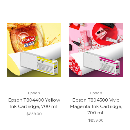
Epson
Epson
Epson T804400 Yellow
Epson T804300 Vivid
Ink Cartridge, 700 mL
Magenta Ink Cartridge,
700 mL
$259.00
$259.00