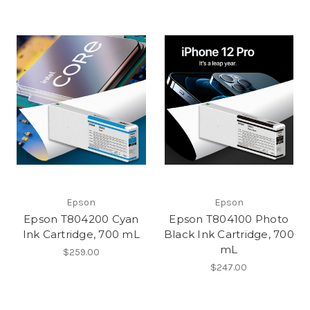
Epson
Epson
Epson T804200 Cyan
Epson T804100 Photo
Ink Cartridge, 700 mL
Black Ink Cartridge, 700
mL
$259.00
$247.00