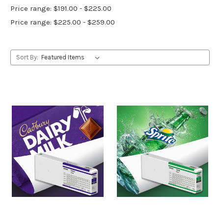
Price range: $191.00 - $225.00
Price range: $225.00 - $259.00
Sort By: