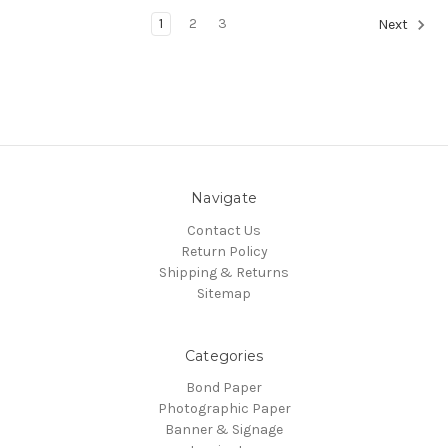
1
2
3
Next
Navigate
Contact Us
Return Policy
Shipping & Returns
Sitemap
Categories
Bond Paper
Photographic Paper
Banner & Signage