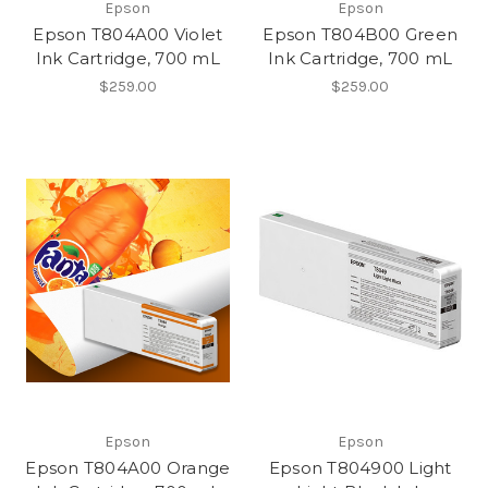
Epson
Epson
Epson T804A00 Violet
Epson T804B00 Green
Ink Cartridge, 700 mL
Ink Cartridge, 700 mL
$259.00
$259.00
Epson
Epson
Epson T804A00 Orange
Epson T804900 Light