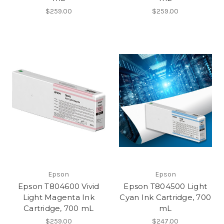
$259.00
$259.00
Epson
Epson
Epson T804600 Vivid
Epson T804500 Light
Light Magenta Ink
Cyan Ink Cartridge, 700
Cartridge, 700 mL
mL
$259.00
$247.00