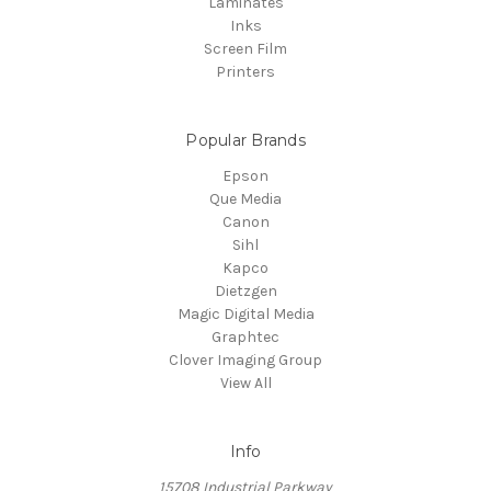
Laminates
Inks
Screen Film
Printers
Popular Brands
Epson
Que Media
Canon
Sihl
Kapco
Dietzgen
Magic Digital Media
Graphtec
Clover Imaging Group
View All
Info
15708 Industrial Parkway