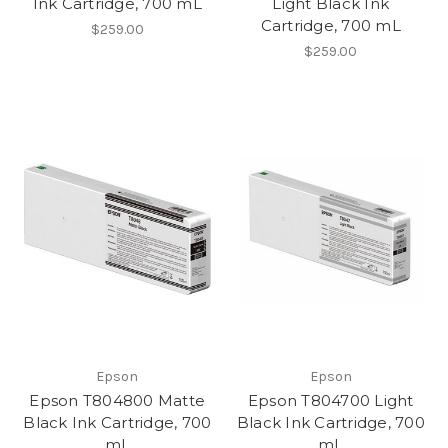
Ink Cartridge, 700 mL
Light Black Ink
Cartridge, 700 mL
$259.00
$259.00
Epson
Epson
Epson T804800 Matte
Epson T804700 Light
Black Ink Cartridge, 700
Black Ink Cartridge, 700
mL
mL