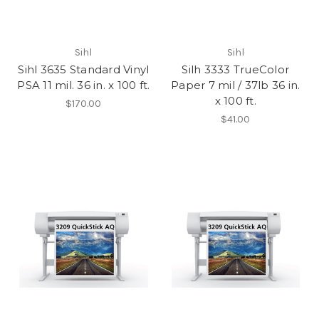
Sihl
Sihl
Sihl 3635 Standard Vinyl
Silh 3333 TrueColor
PSA 11 mil. 36 in. x 100 ft.
Paper 7 mil / 37lb 36 in.
x 100 ft.
$170.00
$41.00