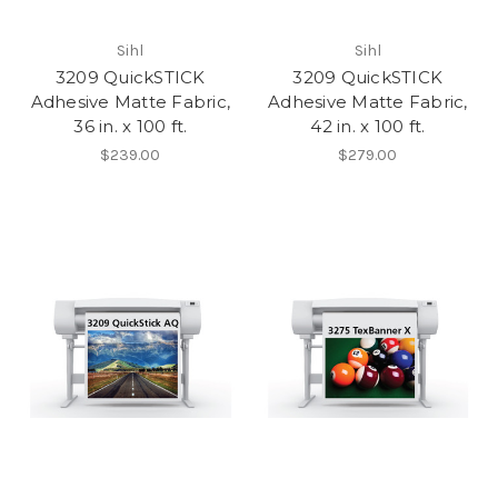
Sihl
Sihl
3209 QuickSTICK
3209 QuickSTICK
Adhesive Matte Fabric,
Adhesive Matte Fabric,
36 in. x 100 ft.
42 in. x 100 ft.
$239.00
$279.00