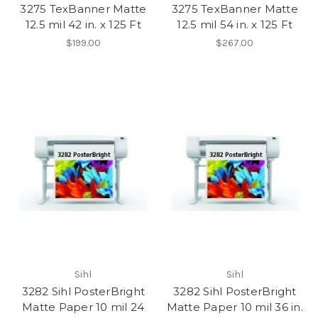
3275 TexBanner Matte
3275 TexBanner Matte
12.5 mil 42 in. x 125 Ft
12.5 mil 54 in. x 125 Ft
$199.00
$267.00
Sihl
Sihl
3282 Sihl PosterBright
3282 Sihl PosterBright
Matte Paper 10 mil 24
Matte Paper 10 mil 36 in.