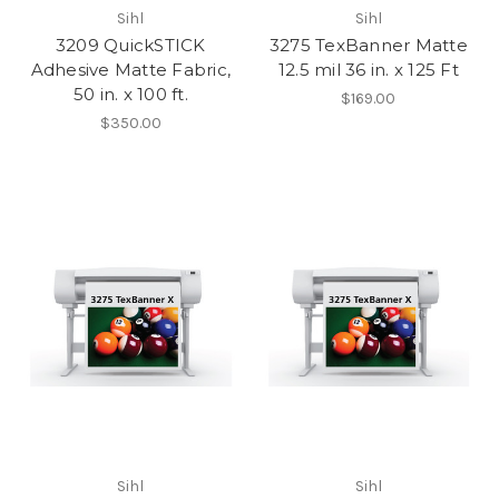
Sihl
Sihl
3209 QuickSTICK
3275 TexBanner Matte
Adhesive Matte Fabric,
12.5 mil 36 in. x 125 Ft
50 in. x 100 ft.
$169.00
$350.00
Sihl
Sihl