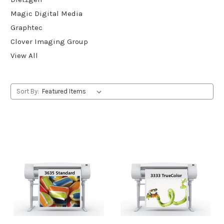
Magic Digital Media
Graphtec
Clover Imaging Group
View All
Sort By: