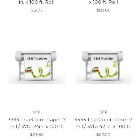
in. x 100 ft. Roll
x 100 ft. Roll
$61.75
$89.00
Sihl
Sihl
3333 TrueColor Paper 7
3333 TrueColor Paper 7
mil / 37lb 24in. x 100 ft.
mil / 37lb 42 in. x 100 ft.
$29.95
$62.00