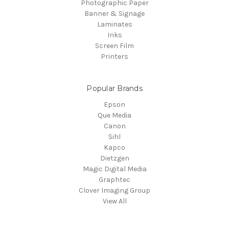
Photographic Paper
Banner & Signage
Laminates
Inks
Screen Film
Printers
Popular Brands
Epson
Que Media
Canon
Sihl
Kapco
Dietzgen
Magic Digital Media
Graphtec
Clover Imaging Group
View All