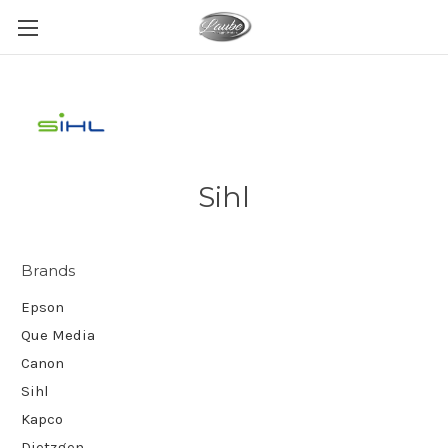
Sihl
Brands
Epson
Que Media
Canon
Sihl
Kapco
Dietzgen