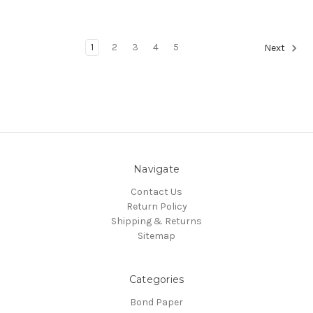
1
2
3
4
5
Next
Navigate
Contact Us
Return Policy
Shipping & Returns
Sitemap
Categories
Bond Paper