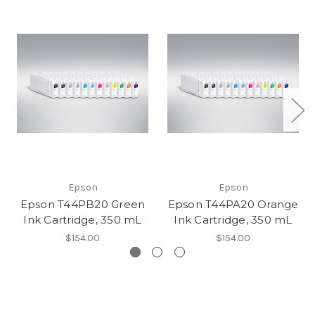
Epson
Epson
Epson T44PB20 Green
Epson T44PA20 Orange
Ink Cartridge, 350 mL
Ink Cartridge, 350 mL
$154.00
$154.00