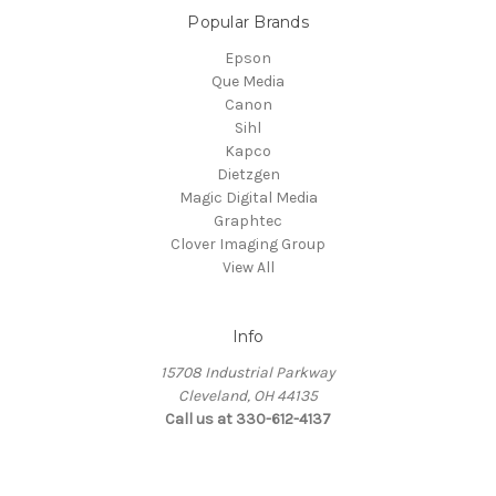
Popular Brands
Epson
Que Media
Canon
Sihl
Kapco
Dietzgen
Magic Digital Media
Graphtec
Clover Imaging Group
View All
Info
15708 Industrial Parkway
Cleveland, OH 44135
Call us at 330-612-4137