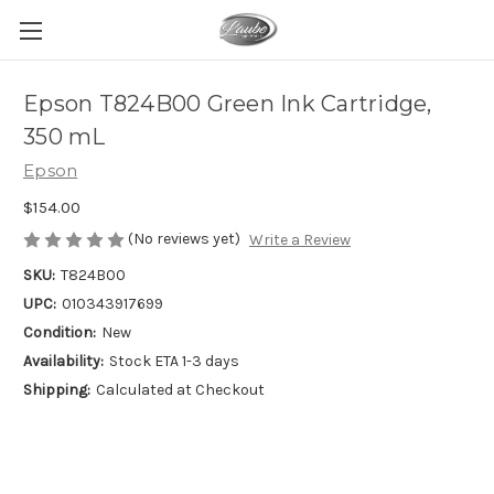
Epson T824B00 Green Ink Cartridge,
350 mL
Epson
$154.00
(No reviews yet)
Write a Review
SKU:
T824B00
UPC:
010343917699
Condition:
New
Availability:
Stock ETA 1-3 days
Shipping:
Calculated at Checkout