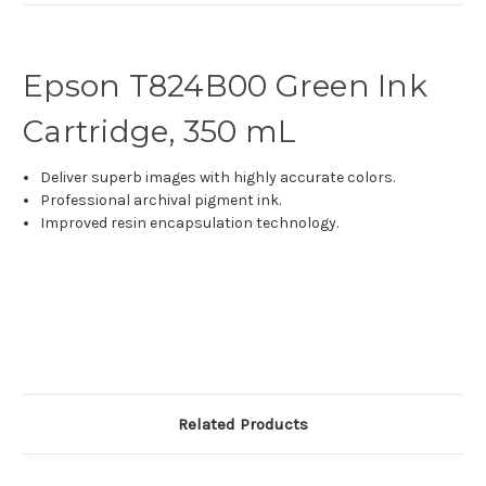
Epson T824B00 Green Ink
Cartridge, 350 mL
Deliver superb images with highly accurate colors.
Professional archival pigment ink.
Improved resin encapsulation technology.
Related Products