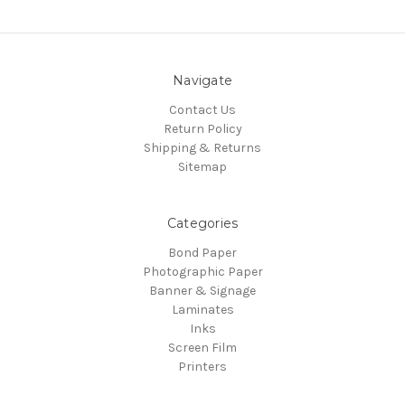
Navigate
Contact Us
Return Policy
Shipping & Returns
Sitemap
Categories
Bond Paper
Photographic Paper
Banner & Signage
Laminates
Inks
Screen Film
Printers